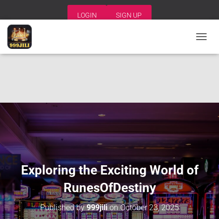
LOGIN
SIGN UP
T
O
G
G
L
E
N
A
V
I
G
A
T
I
Exploring the Exciting World of
O
N
RunesOfDestiny
Published by
999jili
on
October 23, 2025