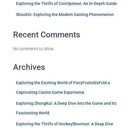
Exploring the Thrills of CoinSpinner: An In-Depth Guide
ShouXin: Exploring the Modern Gaming Phenomenon
Recent Comments
No comments to show.
Archives
Exploring the Exciting World of FieryFruitsSixFold a
Captivating Casino Game Experience
Exploring ZhongKui: A Deep Dive into the Game and Its
Fascinating World
Exploring the Thrills of HockeyShootout: A Deep Dive