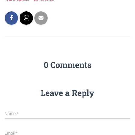
0 Comments
Leave a Reply
Name
*
Email
*