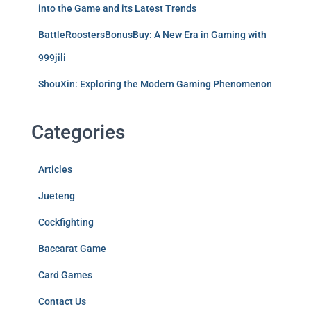
into the Game and its Latest Trends
BattleRoostersBonusBuy: A New Era in Gaming with
999jili
ShouXin: Exploring the Modern Gaming Phenomenon
Categories
Articles
Jueteng
Cockfighting
Baccarat Game
Card Games
Contact Us