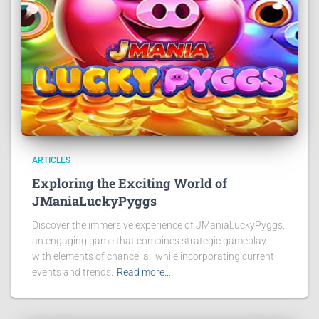
ARTICLES
Exploring the Exciting World of
JManiaLuckyPyggs
Discover the immersive experience of JManiaLuckyPyggs,
an engaging game that combines strategic gameplay
with elements of chance, all while incorporating current
events and trends.
Read more…