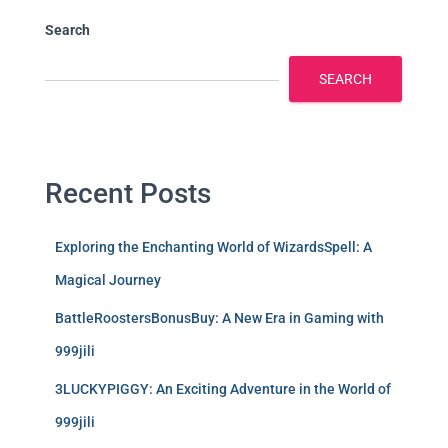
Search
SEARCH
Recent Posts
Exploring the Enchanting World of WizardsSpell: A
Magical Journey
BattleRoostersBonusBuy: A New Era in Gaming with
999jili
3LUCKYPIGGY: An Exciting Adventure in the World of
999jili