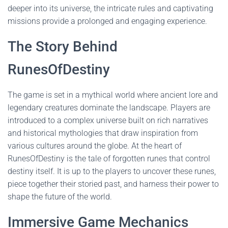
deeper into its universe, the intricate rules and captivating
missions provide a prolonged and engaging experience.
The Story Behind
RunesOfDestiny
The game is set in a mythical world where ancient lore and
legendary creatures dominate the landscape. Players are
introduced to a complex universe built on rich narratives
and historical mythologies that draw inspiration from
various cultures around the globe. At the heart of
RunesOfDestiny is the tale of forgotten runes that control
destiny itself. It is up to the players to uncover these runes,
piece together their storied past, and harness their power to
shape the future of the world.
Immersive Game Mechanics