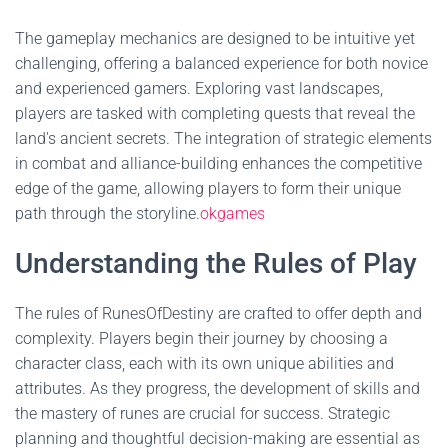
The gameplay mechanics are designed to be intuitive yet
challenging, offering a balanced experience for both novice
and experienced gamers. Exploring vast landscapes,
players are tasked with completing quests that reveal the
land's ancient secrets. The integration of strategic elements
in combat and alliance-building enhances the competitive
edge of the game, allowing players to form their unique
path through the storyline.
okgames
Understanding the Rules of Play
The rules of RunesOfDestiny are crafted to offer depth and
complexity. Players begin their journey by choosing a
character class, each with its own unique abilities and
attributes. As they progress, the development of skills and
the mastery of runes are crucial for success. Strategic
planning and thoughtful decision-making are essential as