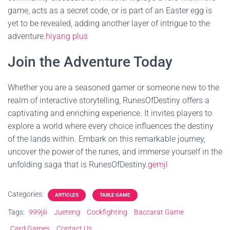
game, acts as a secret code, or is part of an Easter egg is
yet to be revealed, adding another layer of intrigue to the
adventure.
hiyang plus
Join the Adventure Today
Whether you are a seasoned gamer or someone new to the
realm of interactive storytelling, RunesOfDestiny offers a
captivating and enriching experience. It invites players to
explore a world where every choice influences the destiny
of the lands within. Embark on this remarkable journey,
uncover the power of the runes, and immerse yourself in the
unfolding saga that is RunesOfDestiny.
gemjl
Categories:
ARTICLES
TABLE GAME
Tags:
999jili
Jueteng
Cockfighting
Baccarat Game
Card Games
Contact Us