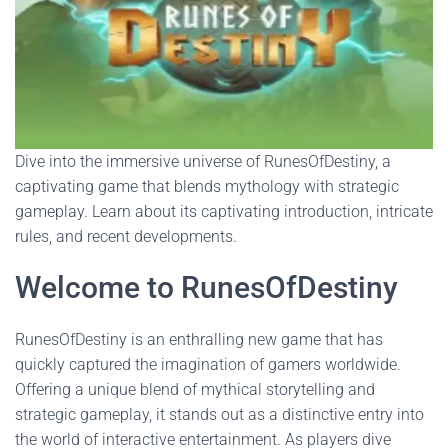
Dive into the immersive universe of RunesOfDestiny, a
captivating game that blends mythology with strategic
gameplay. Learn about its captivating introduction, intricate
rules, and recent developments.
Welcome to RunesOfDestiny
RunesOfDestiny is an enthralling new game that has
quickly captured the imagination of gamers worldwide.
Offering a unique blend of mythical storytelling and
strategic gameplay, it stands out as a distinctive entry into
the world of interactive entertainment. As players dive