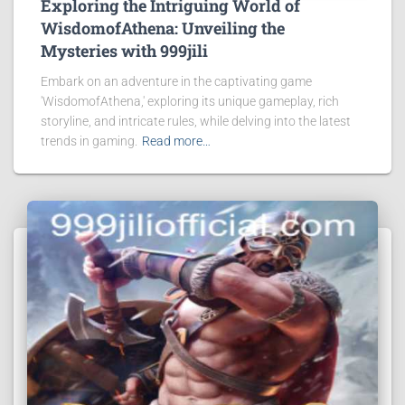
Exploring the Intriguing World of
WisdomofAthena: Unveiling the
Mysteries with 999jili
Embark on an adventure in the captivating game
'WisdomofAthena,' exploring its unique gameplay, rich
storyline, and intricate rules, while delving into the latest
trends in gaming.
Read more…