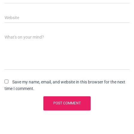
Website
What's on your mind?
Save my name, email, and website in this browser for the next
time I comment.