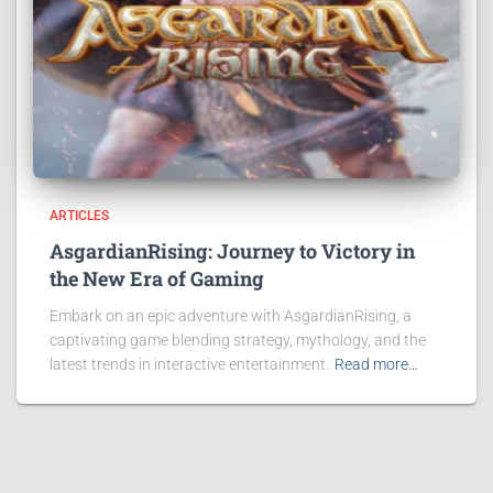
ARTICLES
AsgardianRising: Journey to Victory in
the New Era of Gaming
Embark on an epic adventure with AsgardianRising, a
captivating game blending strategy, mythology, and the
latest trends in interactive entertainment.
Read more…