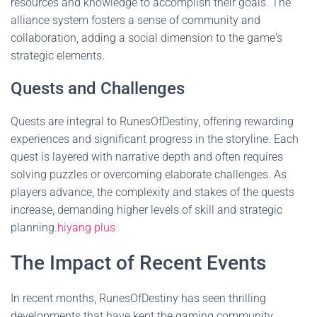
resources and knowledge to accomplish their goals. The
alliance system fosters a sense of community and
collaboration, adding a social dimension to the game's
strategic elements.
Quests and Challenges
Quests are integral to RunesOfDestiny, offering rewarding
experiences and significant progress in the storyline. Each
quest is layered with narrative depth and often requires
solving puzzles or overcoming elaborate challenges. As
players advance, the complexity and stakes of the quests
increase, demanding higher levels of skill and strategic
planning.
hiyang plus
The Impact of Recent Events
In recent months, RunesOfDestiny has seen thrilling
developments that have kept the gaming community