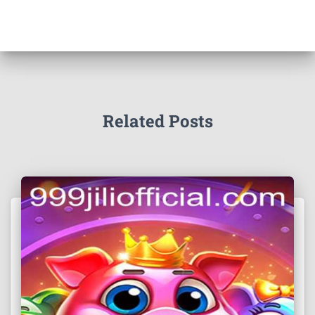
Related Posts