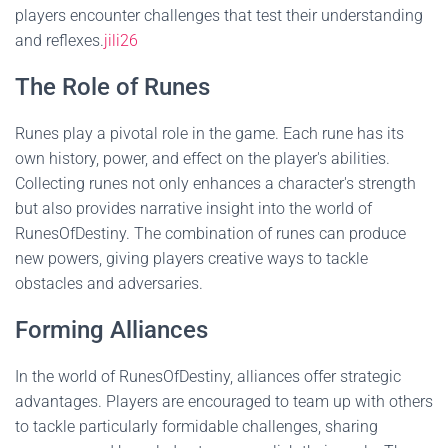
players encounter challenges that test their understanding
and reflexes.
jili26
The Role of Runes
Runes play a pivotal role in the game. Each rune has its
own history, power, and effect on the player's abilities.
Collecting runes not only enhances a character's strength
but also provides narrative insight into the world of
RunesOfDestiny. The combination of runes can produce
new powers, giving players creative ways to tackle
obstacles and adversaries.
Forming Alliances
In the world of RunesOfDestiny, alliances offer strategic
advantages. Players are encouraged to team up with others
to tackle particularly formidable challenges, sharing