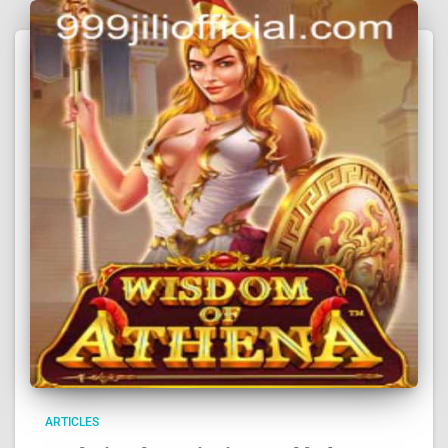
ARTICLES