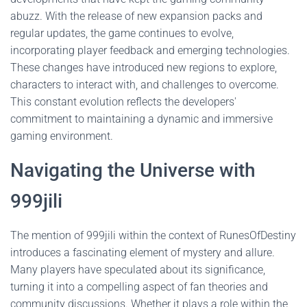
abuzz. With the release of new expansion packs and
regular updates, the game continues to evolve,
incorporating player feedback and emerging technologies.
These changes have introduced new regions to explore,
characters to interact with, and challenges to overcome.
This constant evolution reflects the developers'
commitment to maintaining a dynamic and immersive
gaming environment.
Navigating the Universe with
999jili
The mention of 999jili within the context of RunesOfDestiny
introduces a fascinating element of mystery and allure.
Many players have speculated about its significance,
turning it into a compelling aspect of fan theories and
community discussions. Whether it plays a role within the